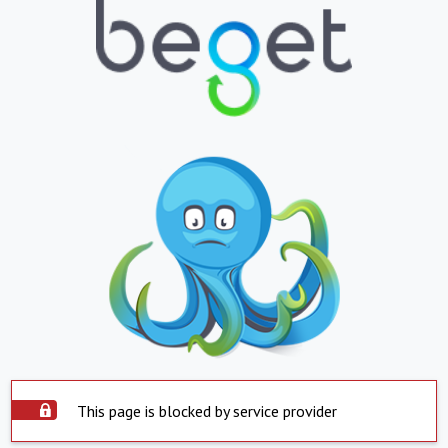
This page is blocked by service provider