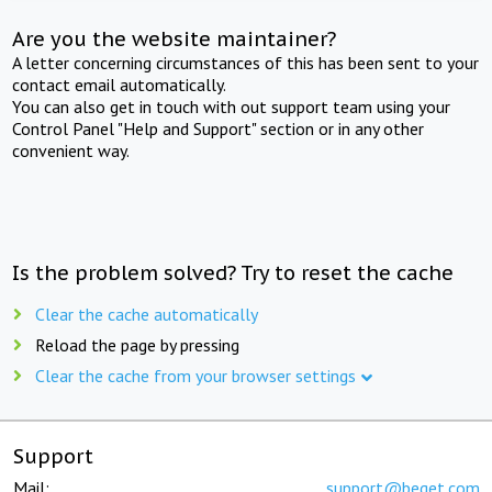
Are you the website maintainer?
A letter concerning circumstances of this has been sent to your
contact email automatically.
You can also get in touch with out support team using your
Control Panel "Help and Support" section or in any other
convenient way.
Is the problem solved? Try to reset the cache
Clear the cache automatically
Reload the page by pressing
Clear the cache from your browser settings
Support
Mail:
support@beget.com